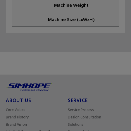
Machine Weight
Machine Size (LxWxH)
ABOUT US
SERVICE
Core Values
Service Process
Brand History
Design Consultation
Brand Vision
Solutions