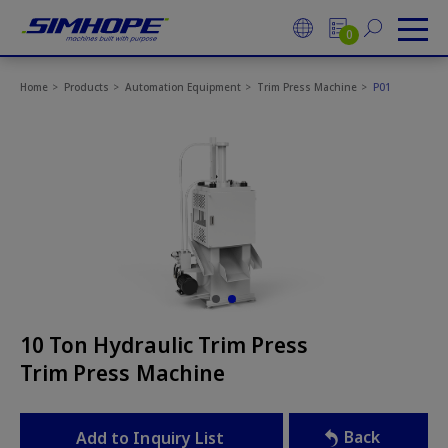
Cookies management panel
0
Home
Products
Automation Equipment
Trim Press Machine
P01
10 Ton Hydraulic Trim Press
Trim Press Machine
Back
Add to Inquiry List