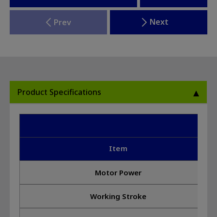
Next
Prev
Product Specifications
10
Item
Motor Power
Working Stroke