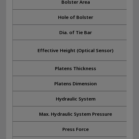
Bolster Area
Hole of Bolster
Dia. of Tie Bar
Effective Height (Optical Sensor)
Platens Thickness
Platens Dimension
Hydraulic System
Max. Hydraulic System Pressure
Press Force