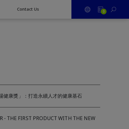
CONTACT US
Contact Us
0
職場健康獎」：打造永續人才的健康基石
- THE FIRST PRODUCT WITH THE NEW