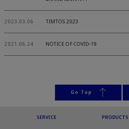
2023.03.06
TIMTOS 2023
2021.06.24
NOTICE OF COVID-19
Go Top
SERVICE
PRODUCTS