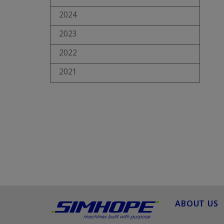
2024
2023
2022
2021
ABOUT US