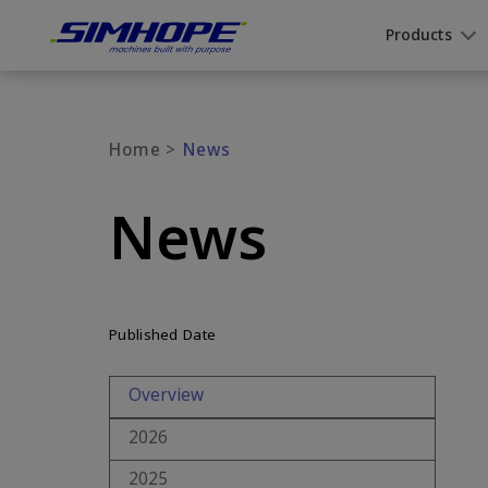
Cookies management panel
Products
Home
News
News
Published Date
Overview
2026
2025