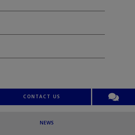
CONTACT US
NEWS