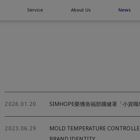
Go Top
Service
About Us
News
2026.01.20
SIMHOPE榮獲衛福部國健署「小資
2023.06.29
MOLD TEMPERATURE CONTROLLER 
BRAND IDENTITY