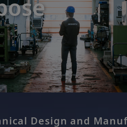
pose
pose
nical Design and Manuf