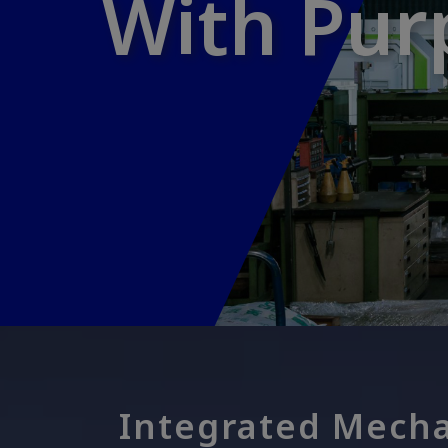
With Pur
With Pur
Integrated Mecha