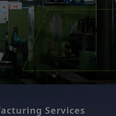
acturing Services