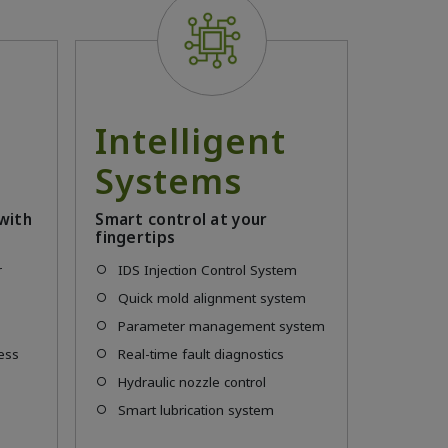
Intelligent
t
Systems
with
Smart control at your
fingertips
r
IDS Injection Control System
Quick mold alignment system
Parameter management system
ress
Real-time fault diagnostics
m
Hydraulic nozzle control
Smart lubrication system