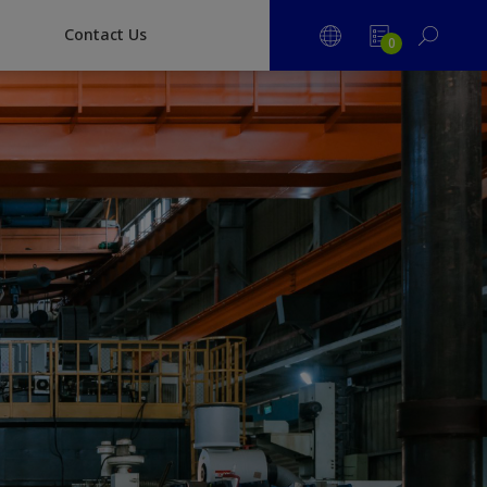
Contact Us
0