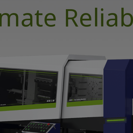
imate Reliabi