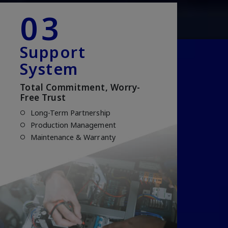
03
Support
System
Total Commitment, Worry-
Free Trust
Long-Term Partnership
Production Management
Maintenance & Warranty