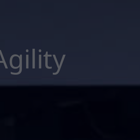
gility