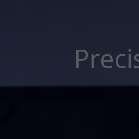
Preci