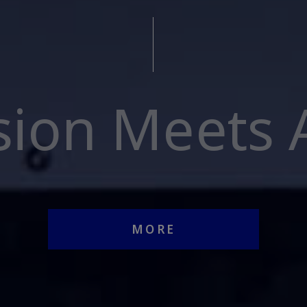
sion Meets A
MORE