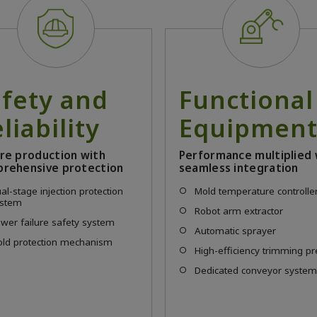
afety and
Functional
liability
Equipmen
re production with
Performance multiplied 
rehensive protection
seamless integration
al-stage injection protection
Mold temperature controlle
ystem
Robot arm extractor
wer failure safety system
Automatic sprayer
ld protection mechanism
High-efficiency trimming p
Dedicated conveyor syste