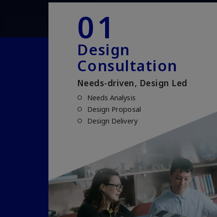
01
Design
Consultation
Needs-driven, Design Led
Needs Analysis
Design Proposal
Design Delivery