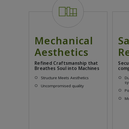
Mechanical
S
Aesthetics
Re
Refined Craftsmanship that
Secu
Breathes Soul into Machines
comp
Structure Meets Aesthetics
Du
s
Uncompromised quality
Po
Mo