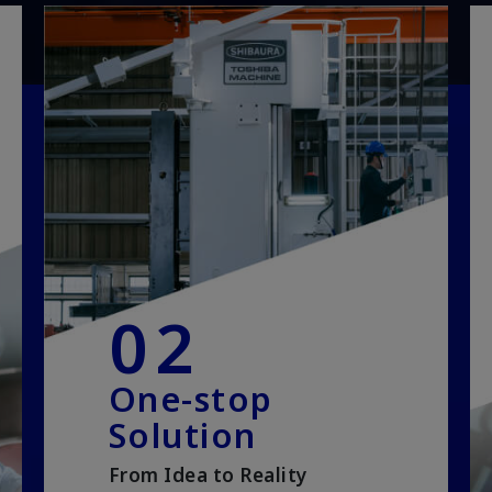
02
One-stop
Solution
From Idea to Reality