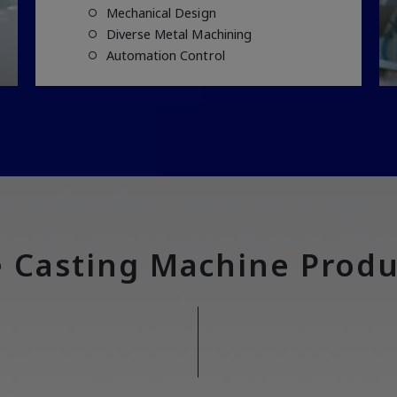
Mechanical Design
Diverse Metal Machining
Automation Control
e Casting Machine Produ