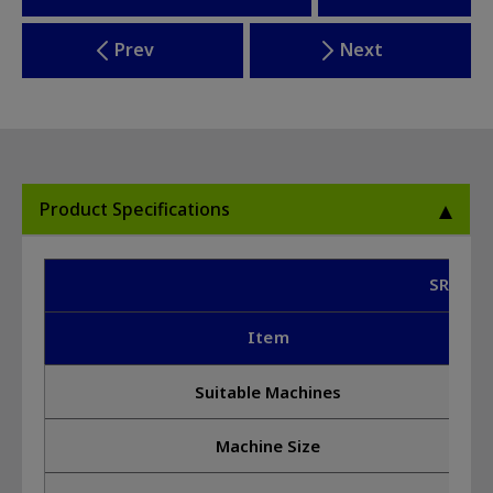
Prev
Next
Product Specifications
SR-G2 
Item
Suitable Machines
Machine Size