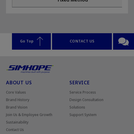
Go Top
CONTACT US
ABOUT US
SERVICE
Core Values
Service Process
Brand History
Design Consultation
Brand Vision
Solutions
Join Us & Employee Growth
Support System
Sustainability
Contact Us