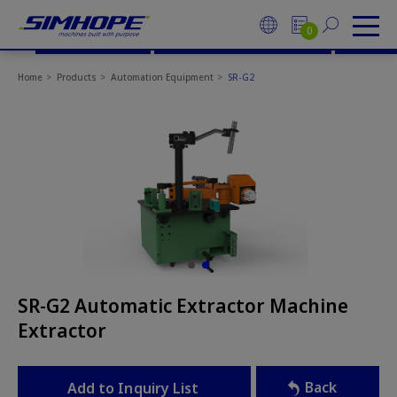
Cookies management panel
Go Top
CONTACT US
0
Home
Products
Automation Equipment
SR-G2
SR-G2 Automatic Extractor Machine
Extractor
Back
Add to Inquiry List