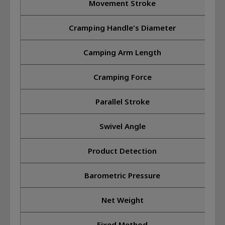
Movement Stroke
Cramping Handle's Diameter
Camping Arm Length
Cramping Force
Parallel Stroke
Swivel Angle
Product Detection
Barometric Pressure
Net Weight
Fixed Method