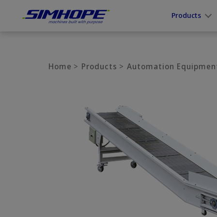
Cookies management panel
Products
Home
Products
Automation Equipmen