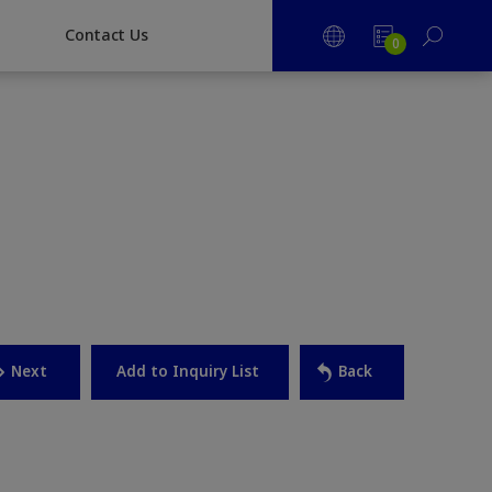
CONTACT US
Contact Us
0
Next
Back
Add to Inquiry List