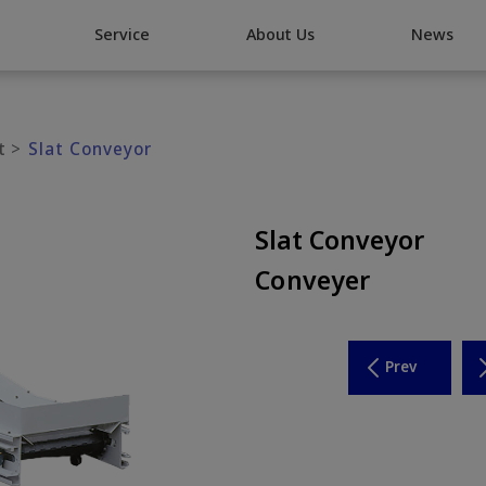
Go Top
Service
About Us
News
t
Slat Conveyor
Slat Conveyor
Conveyer
Prev