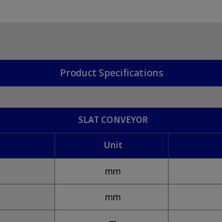
Product Specifications
SLAT CONVEYOR
Unit
mm
mm