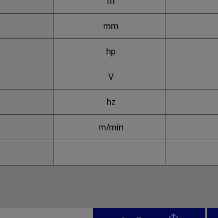
m
mm
hp
V
hz
m/min