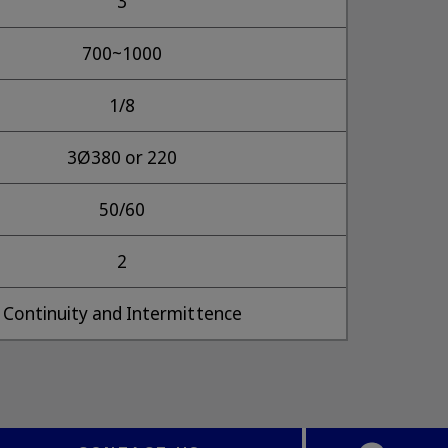
3
700~1000
1/8
3Ø380 or 220
50/60
2
Continuity and Intermittence