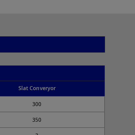
Slat Converyor
300
350