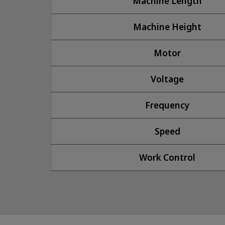
Machine Length
Machine Height
Motor
Voltage
Frequency
Speed
Work Control