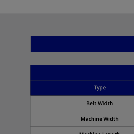
Type
Belt Width
Machine Width